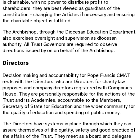
is charitable, with no power to distribute profit to
shareholders, they are best viewed as guardians of the
constitution - changing the Articles if necessary and ensuring
the charitable object is fulfilled.
The Archbishop, through the Diocesan Education Department,
also exercises oversight and supervision as diocesan
authority. All Trust Governors are required to observe
directions issued by on on behalf of the Archbishop.
Directors
Decision making and accountability for Pope Francis CMAT
rests with the Directors, who are Directors for charity law
purposes and company directors registered with Companies
House. They are personally responsible for the actions of the
Trust and its Academies, accountable to the Members,
Secretary of State for Education and the wider community for
the quality of education and spending of public money.
The Directors have systems in place through which they can
assure themselves of the quality, safety and good practice of
the affairs of the Trust. They meet as a board and delegate