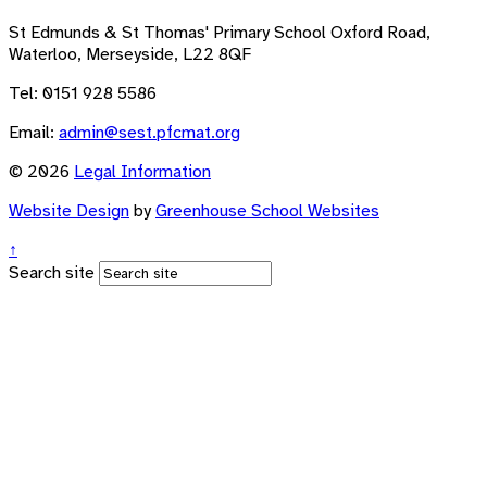
St Edmunds & St Thomas' Primary School
Oxford Road,
Waterloo, Merseyside, L22 8QF
Tel: 0151 928 5586
Email:
admin@sest.pfcmat.org
© 2026
Legal Information
Website Design
by
Greenhouse School Websites
↑
Search site