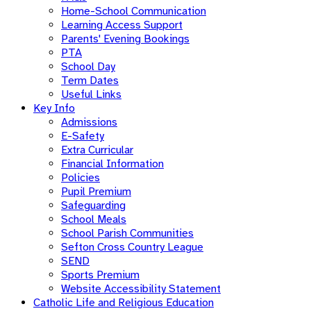
Home-School Communication
Learning Access Support
Parents' Evening Bookings
PTA
School Day
Term Dates
Useful Links
Key Info
Admissions
E-Safety
Extra Curricular
Financial Information
Policies
Pupil Premium
Safeguarding
School Meals
School Parish Communities
Sefton Cross Country League
SEND
Sports Premium
Website Accessibility Statement
Catholic Life and Religious Education