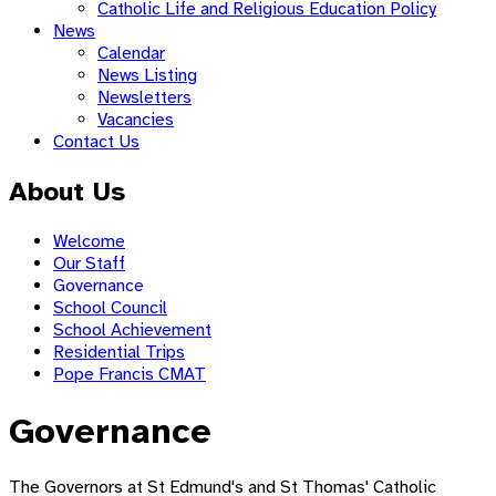
Catholic Life and Religious Education Policy
News
Calendar
News Listing
Newsletters
Vacancies
Contact Us
About Us
Welcome
Our Staff
Governance
School Council
School Achievement
Residential Trips
Pope Francis CMAT
Governance
The Governors at St Edmund's and St Thomas' Catholic