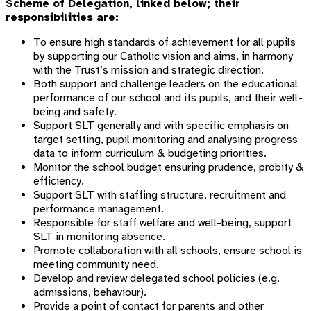
Scheme of Delegation, linked below; their
responsibilities are:
To ensure high standards of achievement for all pupils
by s
upporting our Catholic vision and aims,
in harmony
with the Trust’s mission and strategic direction.
Both s
upport and challenge leaders on the educational
performance of our school and its pupils, and their well-
being and safety.
Support SLT generally and with specific emphasis on
target setting, pupil monitoring and analysing progress
data to inform curriculum & budgeting priorities.
Monitor the school budget ensuring prudence, probity &
efficiency.
Support SLT with staffing structure, recruitment and
performance management.
Responsible for staff welfare and well-being, support
SLT in monitoring absence.
Promote collaboration with all schools, ensure school is
meeting community need.
Develop and review delegated school policies (e.g.
admissions, behaviour).
Provide a point of contact for parents and other