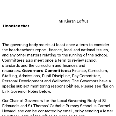
Mr Kieran Loftus
Headteacher
The governing body meets at least once a term to consider
the headteacher's report, finance, local and national issues,
and any other matters relating to the running of the school.
Committees also meet once a term to review school
standards and the curriculum and finances and
resources.
Governors Committees:
Finance, Curriculum,
Staffing, Admissions, Pupil Discipline, Pay Committee,
Personal Development and Wellbeing. The Governors have a
special subject monitoring responsibilities. Please see file on
Link Governor Roles below.
Our Chair of Governors for the Local Governing Body at
St
Edmund's and St Thomas'
Catholic Primary School is Carmel
Howard, she can be contacted by email, or by sending a letter