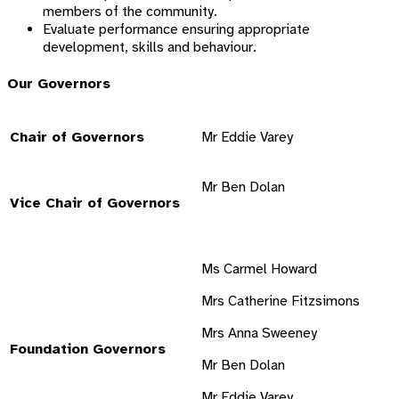
members of the community.
Evaluate performance ensuring appropriate
development, skills and behaviour.
Our Governors
Chair of Governors
Mr Eddie Varey
Mr Ben Dolan
Vice Chair of Governors
Ms Carmel Howard
Mrs Catherine Fitzsimons
Mrs Anna Sweeney
Foundation Governors
Mr Ben Dolan
Mr Eddie Varey