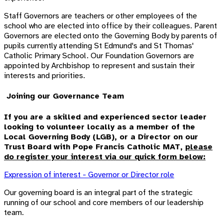
Staff Governors are teachers or other employees of the
school who are elected into office by their colleagues. Parent
Governors are elected onto the Governing Body by parents of
pupils currently attending St Edmund's and St Thomas'
Catholic Primary School. Our Foundation Governors are
appointed by Archbishop to represent and sustain their
interests and priorities.
Joining our Governance Team
If you are a skilled and experienced sector leader
looking to volunteer locally as a member of the
Local Governing Body (LGB), or a Director on our
Trust Board with Pope Francis Catholic MAT,
please
do register your interest via our quick form below:
Expression of interest - Governor or Director role
Our governing board is an integral part of the strategic
running of our school and core members of our
l
eadership
team.