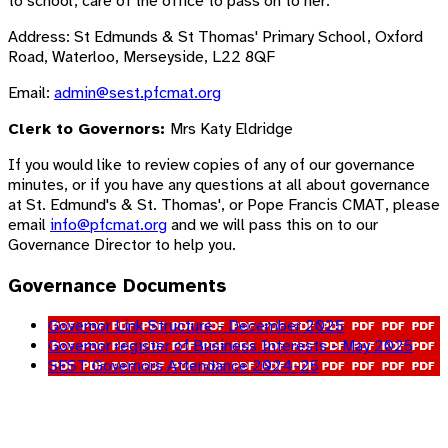
to school, care of the office to pass on to her:
Address: St Edmunds & St Thomas' Primary School, Oxford
Road, Waterloo, Merseyside, L22 8QF
Email:
admin@sest.pfcmat.org
Clerk to Governors:
Mrs Katy Eldridge
If you would like to review copies of any of our governance
minutes, or if you have any questions at all about governance
at St. Edmund's & St. Thomas', or Pope Francis CMAT, please
email
info@pfcmat.org
and we will pass this on to our
Governance Director to help you.
Governance Documents
Governor Link Structure - December 2025
Governor register of Business Interests - May 2025
SEST Governors Attendance 2024-25
Trust Board