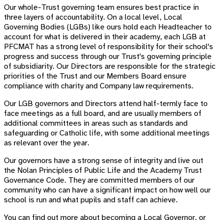
Our whole-Trust governing team ensures best practice in
three layers of accountability.
On a local level, Local
Governing Bodies (LGBs) like ours hold each Headteacher to
account for what is delivered in their academy, each LGB at
PFCMAT has a strong level of responsibility for their school's
progress and success through our Trust's governing principle
of subsidiarity.
Our Directors are responsible for the strategic
priorities of the Trust and our
Members Board ensure
compliance with charity and Company law requirements.
Our LGB governors and Directors attend half-termly face to
face meetings as a full board, and are usually members of
additional committees in areas such as standards and
safeguarding or Catholic life, with some additional meetings
as relevant over the year.
Our governors have a strong sense of integrity and live out
the Nolan Principles of Public Life and the Academy Trust
Governance Code. They are committed members of our
community who can have a
significant impact on how well our
school is run and what pupils and staff can achieve.
You can find out more about becoming a Local Governor, or