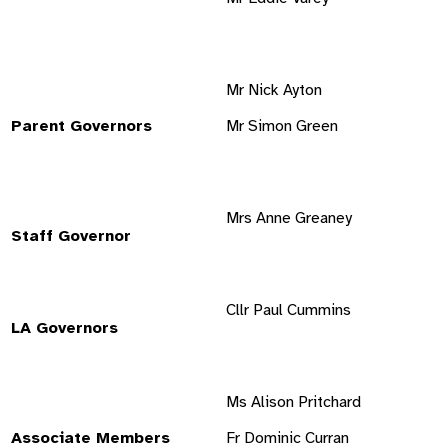
Mr Nick Ayton
Parent Governors
Mr Simon Green
Mrs Anne Greaney
Staff Governor
Cllr Paul Cummins
LA Governors
Ms Alison Pritchard
Associate Members
Fr Dominic Curran