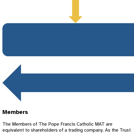
Members
The Members of The Pope Francis Catholic MAT are
equivalent to shareholders of a trading company. As the Trust