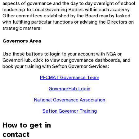
aspects of governance and the day to day oversight of school
leadership to Local Governing Bodies within each academy.
Other committees established by the Board may by tasked
with fulfilling particular functions or advising the Directors on
strategic matters.
Governors Area
Use these buttons to login to your account with NGA or
GovernorHub, click to view our governance dashboards, and
book your training with Sefton Governor Services:
PFCMAT Governance Team
GovernorHub Login
National Governance Association
Sefton Governor Training
How to get in
contact