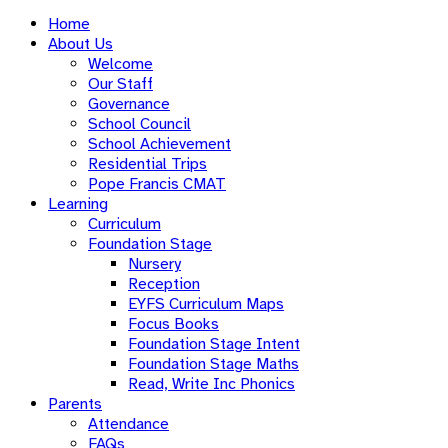
Home
About Us
Welcome
Our Staff
Governance
School Council
School Achievement
Residential Trips
Pope Francis CMAT
Learning
Curriculum
Foundation Stage
Nursery
Reception
EYFS Curriculum Maps
Focus Books
Foundation Stage Intent
Foundation Stage Maths
Read, Write Inc Phonics
Parents
Attendance
FAQs