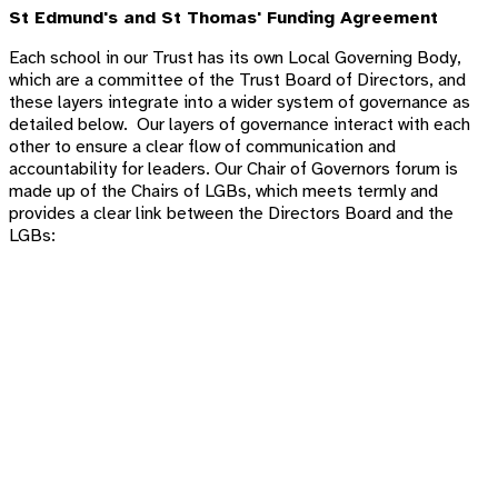
St Edmund's and St Thomas'
Funding Agreement
Each school in our Trust has its own Local Governing Body,
which are a committee of the Trust Board of Directors, and
these layers integrate into a wider system of governance as
detailed below. Our layers of governance interact with each
other to ensure a clear flow of communication and
accountability for leaders. Our
Chair of Governors forum is
made up of the Chairs of LGBs, which meets termly and
provides a clear link between the Directors Board and the
LGBs: