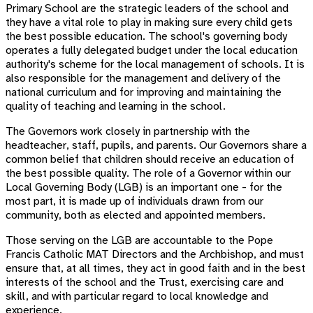
Primary School are the strategic leaders of the school and
they have a vital role to play in making sure every child gets
the best possible education. The school's governing body
operates a fully delegated budget under the local education
authority's scheme for the local management of schools. It is
also responsible for the management and delivery of the
national curriculum and for improving and maintaining the
quality of teaching and learning in the school.
The Governors work closely in partnership with the
headteacher, staff, pupils, and parents. Our Governors share a
common belief that children should receive an education of
the best possible quality. The role of a Governor within our
Local Governing Body (LGB) is an important one - for the
most part, it is made up of individuals drawn from our
community, both as elected and appointed members.
Those serving on the LGB are accountable to the Pope
Francis Catholic MAT Directors and the Archbishop, and must
ensure that, at all times, they act in good faith and in the best
interests of the school and the Trust, exercising care and
skill, and with particular regard to local knowledge and
experience.