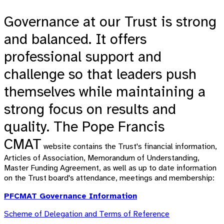
Governance at our Trust is strong
and balanced. It offers
professional support and
challenge so that leaders push
themselves while maintaining a
strong focus on results and
quality.
The Pope Francis
CMAT
website
contains the Trust's financial information,
Articles of Association, Memorandum of Understanding,
Master Funding Agreement, as well as up to date information
on the Trust board's attendance, meetings and membership:
PFCMAT Governance Information
Scheme of Delegation and Terms of Reference