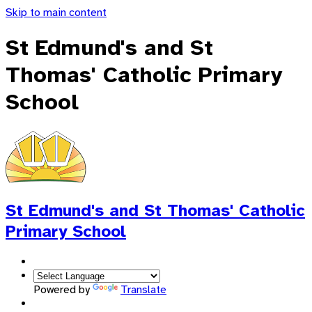
Skip to main content
St Edmund's and St
Thomas' Catholic Primary
School
St Edmund's and St Thomas'
Catholic
Primary School
Powered by
Translate