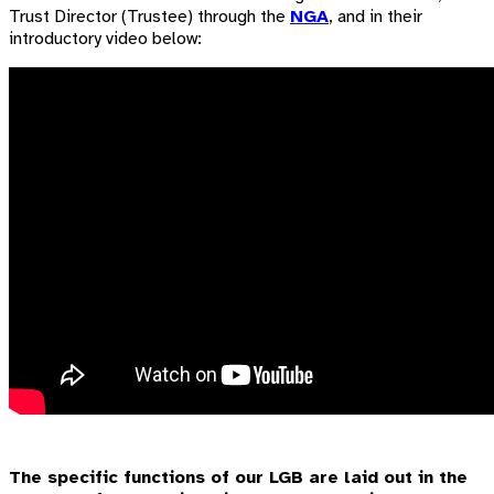
Trust Director (Trustee) through the
NGA
, and in their
introductory video below:
The specific functions of our LGB are laid out in the